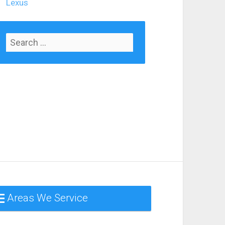
Lexus
Areas We Service