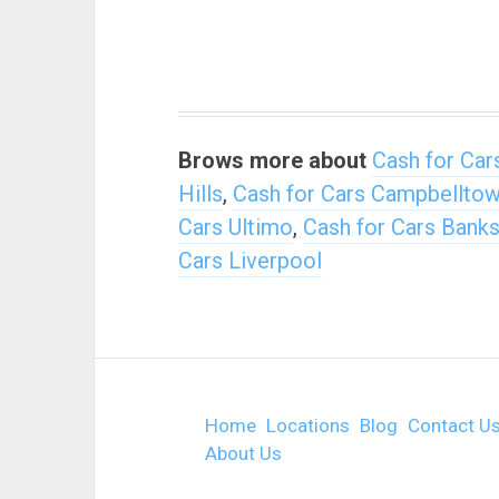
Brows more about
Cash for Car
Hills
,
Cash for Cars Campbellto
Cars Ultimo
,
Cash for Cars Bank
Cars Liverpool
Home
Locations
Blog
Contact U
About Us