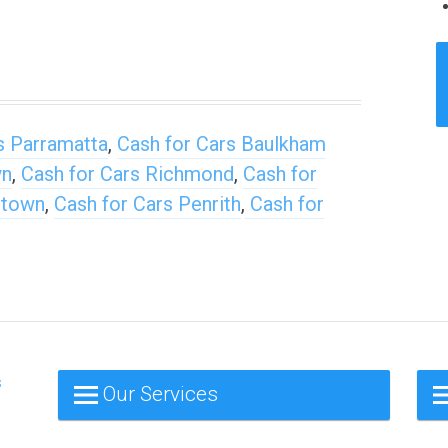
s Parramatta
,
Cash for Cars Baulkham
wn
,
Cash for Cars Richmond
,
Cash for
stown
,
Cash for Cars Penrith
,
Cash for
s
Our Services