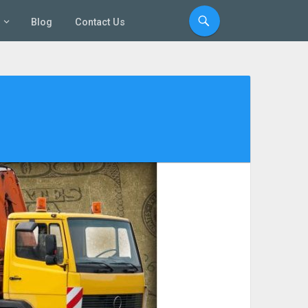
Blog
Contact Us