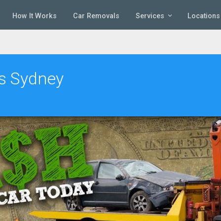
How It Works
Car Removals
Services
Locations
rs Sydney