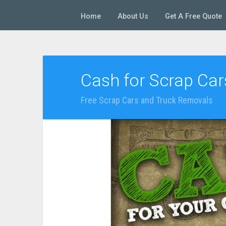
Home
About Us
Get A Free Quote
Cash for Scrap Ca
Free Scrap Cars and Truck Removals