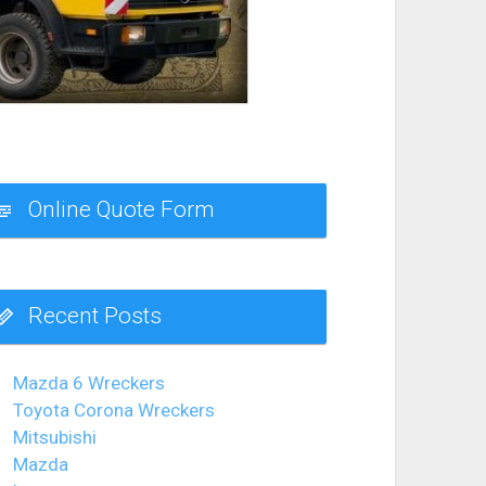
Online Quote Form
Recent Posts
Mazda 6 Wreckers
Toyota Corona Wreckers
Mitsubishi
Mazda