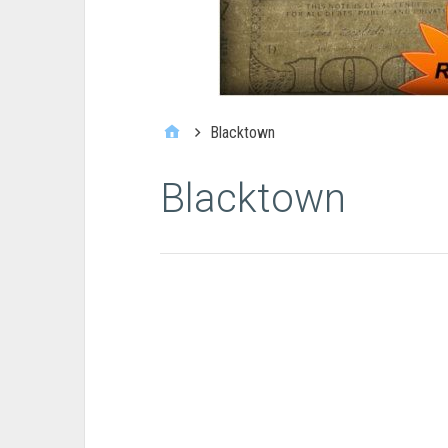
Blacktown
Blacktown