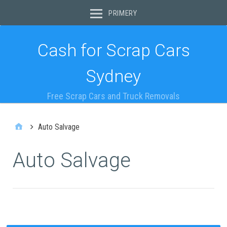
PRIMERY
Cash for Scrap Cars
Sydney
Free Scrap Cars and Truck Removals
Auto Salvage
Auto Salvage