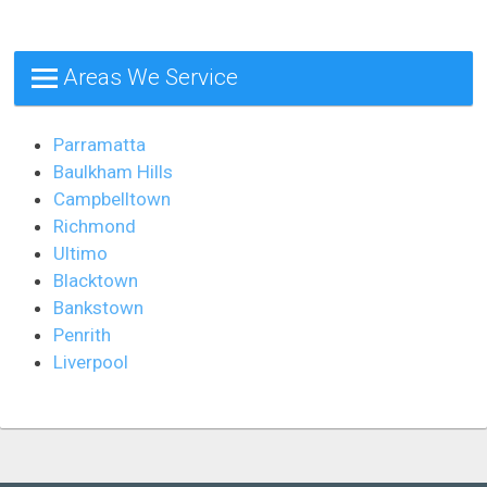
Areas We Service
Parramatta
Baulkham Hills
Campbelltown
Richmond
Ultimo
Blacktown
Bankstown
Penrith
Liverpool