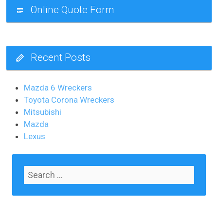
Online Quote Form
Recent Posts
Mazda 6 Wreckers
Toyota Corona Wreckers
Mitsubishi
Mazda
Lexus