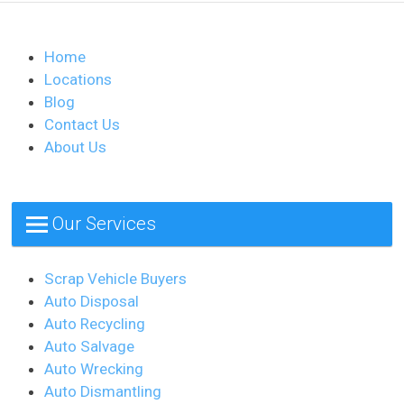
Home
Locations
Blog
Contact Us
About Us
Our Services
Scrap Vehicle Buyers
Auto Disposal
Auto Recycling
Auto Salvage
Auto Wrecking
Auto Dismantling